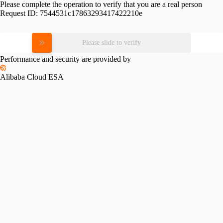
Please complete the operation to verify that you are a real person
Request ID:
7544531c17863293417422210e
Please slide to verify
Performance and security are provided by
Alibaba Cloud ESA