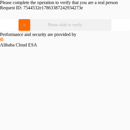
Please complete the operation to verify that you are a real person
Request ID:
7544532e17863387242934273e
Please slide to verify
Performance and security are provided by
Alibaba Cloud ESA